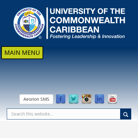
Skip to main content
MAIN MENU
Aeorion SMS