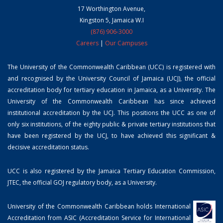
17 Worthington Avenue,
Kingston 5, Jamaica W.I
(876) 906-3000
Careers
|
Our Campuses
The University of the Commonwealth Caribbean (UCC) is registered with
and recognised by the University Council of Jamaica (UCJ), the official
accreditation body for tertiary education in Jamaica, as a University. The
University of the Commonwealth Caribbean has since achieved
institutional accreditation by the UCJ. This positions the UCC as one of
only six institutions, of the eighty public & private tertiary institutions that
have been registered by the UCJ, to have achieved this significant &
decisive accreditation status.
UCC is also registered by the Jamaica Tertiary Education Commission,
JTEC, the official GOJ regulatory body, as a University.
University of the Commonwealth Caribbean holds International
Accreditation from ASIC (Accreditation Service for International