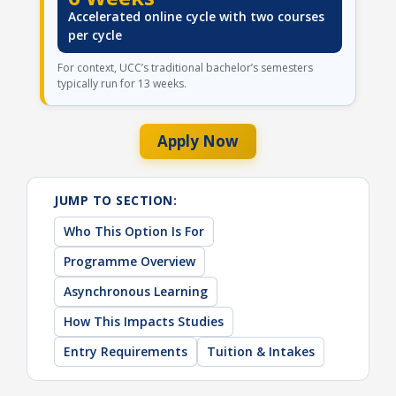
Accelerated online cycle with two courses
per cycle
For context, UCC’s traditional bachelor’s semesters
typically run for 13 weeks.
Apply Now
JUMP TO SECTION:
Who This Option Is For
Programme Overview
Asynchronous Learning
How This Impacts Studies
Entry Requirements
Tuition & Intakes