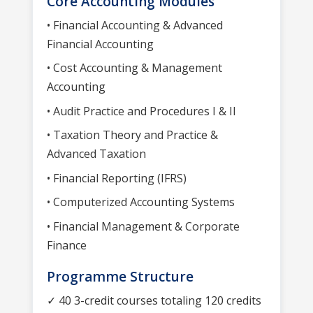
Core Accounting Modules
• Financial Accounting & Advanced
Financial Accounting
• Cost Accounting & Management
Accounting
• Audit Practice and Procedures I & II
• Taxation Theory and Practice &
Advanced Taxation
• Financial Reporting (IFRS)
• Computerized Accounting Systems
• Financial Management & Corporate
Finance
Programme Structure
✓ 40 3-credit courses totaling 120 credits