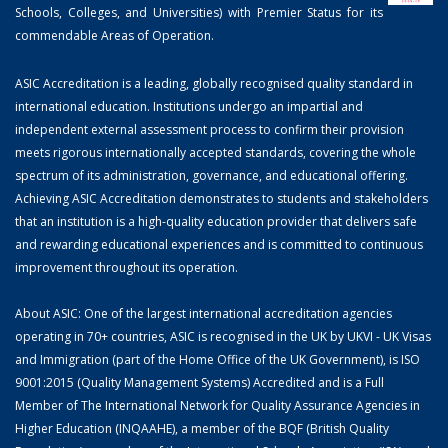
Schools, Colleges, and Universities) with Premier Status for its
commendable Areas of Operation.
ASIC Accreditation is a leading, globally recognised quality standard in
international education. Institutions undergo an impartial and
independent external assessment process to confirm their provision
meets rigorous internationally accepted standards, covering the whole
spectrum of its administration, governance, and educational offering.
Achieving ASIC Accreditation demonstrates to students and stakeholders
that an institution is a high-quality education provider that delivers safe
and rewarding educational experiences and is committed to continuous
improvement throughout its operation.
About ASIC: One of the largest international accreditation agencies
operating in 70+ countries, ASIC is recognised in the UK by UKVI - UK Visas
and Immigration (part of the Home Office of the UK Government), is ISO
9001:2015 (Quality Management Systems) Accredited and is a Full
Member of The International Network for Quality Assurance Agencies in
Higher Education (INQAAHE), a member of the BQF (British Quality