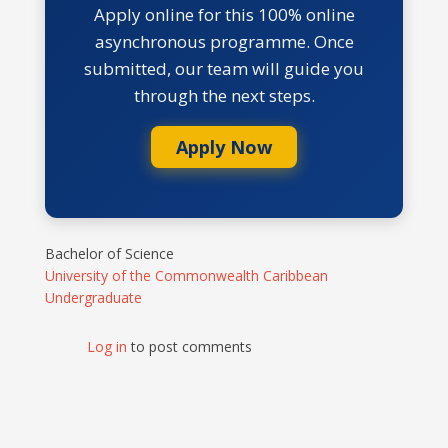
Apply online for this 100% online
asynchronous programme. Once
submitted, our team will guide you
through the next steps.
Apply Now
Bachelor of Science
University of the Commonwealth Caribbean
Undergraduate
Log in
to post comments