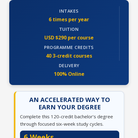
INTAKES
6 times per year
TUITION
USD $290 per course
PROGRAMME CREDITS
40 3-credit courses
DELIVERY
100% Online
AN ACCELERATED WAY TO
EARN YOUR DEGREE
Complete this 120-credit bachelor’s degree
through focused six-week study cycles.
6 Weeks