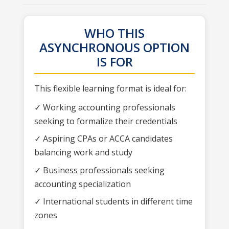
WHO THIS
ASYNCHRONOUS OPTION
IS FOR
This flexible learning format is ideal for:
✓ Working accounting professionals
seeking to formalize their credentials
✓ Aspiring CPAs or ACCA candidates
balancing work and study
✓ Business professionals seeking
accounting specialization
✓ International students in different time
zones