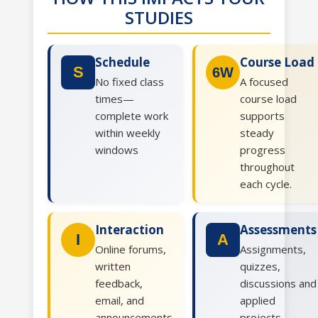
STUDIES
Schedule
Course Load
S
6W
No fixed class
A focused
times—
course load
complete work
supports
within weekly
steady
windows
progress
throughout
each cycle.
Interaction
Assessments
I
A
Online forums,
Assignments,
written
quizzes,
feedback,
discussions and
email, and
applied
announcements
projects