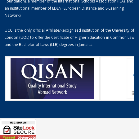
Foundation), a member of the International Schools Association (ISA), and
an institutional member of EDEN (European Distance and E-Learning
Network).
UCC is the only official Affiliate/Recognised institution of the University of
London (UOL) to offer the Certificate of Higher Education in Common Law
and the Bachelor of Laws (LLB) degrees in Jamaica.