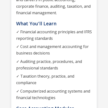
corporate finance, auditing, taxation, and
financial management.
What You'll Learn
✓ Financial accounting principles and IFRS
reporting standards
✓ Cost and management accounting for
business decisions
✓ Auditing practice, procedures, and
professional standards
✓ Taxation theory, practice, and
compliance
✓ Computerized accounting systems and
financial technologies