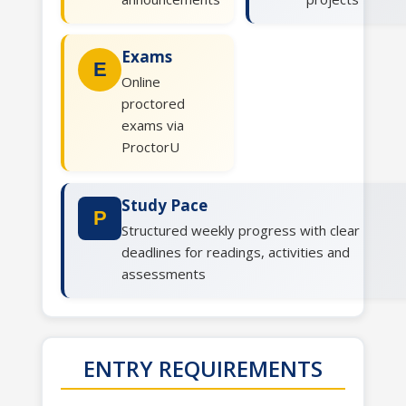
Exams
E
Online
proctored
exams via
ProctorU
Study Pace
P
Structured weekly progress with clear
deadlines for readings, activities and
assessments
ENTRY REQUIREMENTS