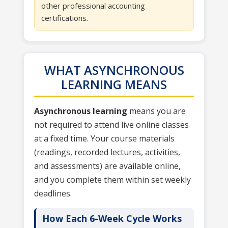
other professional accounting
certifications.
WHAT ASYNCHRONOUS
LEARNING MEANS
Asynchronous learning
means you are
not required to attend live online classes
at a fixed time. Your course materials
(readings, recorded lectures, activities,
and assessments) are available online,
and you complete them within set weekly
deadlines.
How Each 6-Week Cycle Works