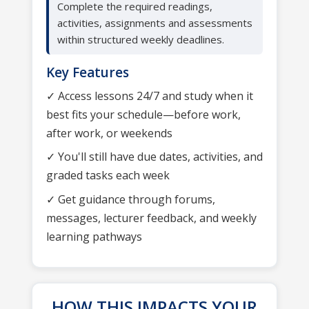
Complete the required readings,
activities, assignments and assessments
within structured weekly deadlines.
Key Features
✓ Access lessons 24/7 and study when it
best fits your schedule—before work,
after work, or weekends
✓ You'll still have due dates, activities, and
graded tasks each week
✓ Get guidance through forums,
messages, lecturer feedback, and weekly
learning pathways
HOW THIS IMPACTS YOUR