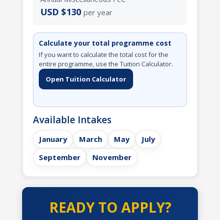
USD $130
per year
Calculate your total programme cost
If you want to calculate the total cost for the
entire programme, use the Tuition Calculator.
Open Tuition Calculator
Available Intakes
January
March
May
July
September
November
READY TO APPLY?