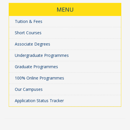
MENU
Tuition & Fees
Short Courses
Associate Degrees
Undergraduate Programmes
Graduate Programmes
100% Online Programmes
Our Campuses
Application Status Tracker