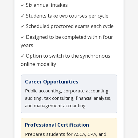
✓ Six annual intakes
✓ Students take two courses per cycle
✓ Scheduled proctored exams each cycle
✓ Designed to be completed within four
years
✓ Option to switch to the synchronous
online modality
Career Opportunities
Public accounting, corporate accounting,
auditing, tax consulting, financial analysis,
and management accounting.
Professional Certification
Prepares students for ACCA, CPA, and