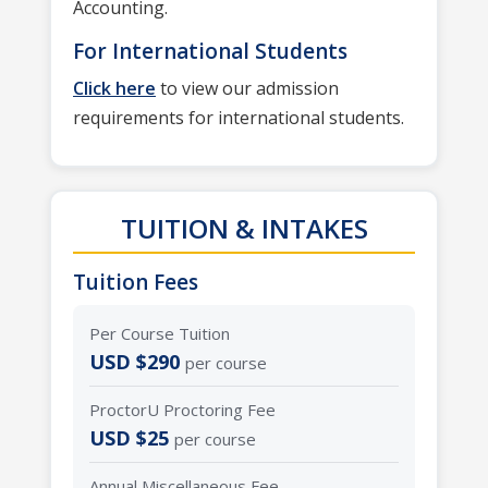
Accounting.
For International Students
Click here
to view our admission
requirements for international students.
TUITION & INTAKES
Tuition Fees
Per Course Tuition
USD $290
per course
ProctorU Proctoring Fee
USD $25
per course
Annual Miscellaneous Fee