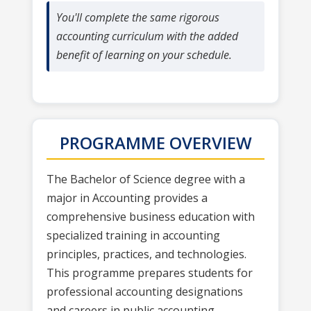
You'll complete the same rigorous
accounting curriculum with the added
benefit of learning on your schedule.
PROGRAMME OVERVIEW
The Bachelor of Science degree with a
major in Accounting provides a
comprehensive business education with
specialized training in accounting
principles, practices, and technologies.
This programme prepares students for
professional accounting designations
and careers in public accounting,