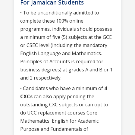
For Jamaican Students
• To be unconditionally admitted to
complete these 100% online
programmes, individuals should possess
a minimum of five (5) subjects at the GCE
or CSEC level (including the mandatory
English Language and Mathematics.
Principles of Accounts is required for
business degrees) at grades A and B or 1
and 2 respectively.
• Candidates who have a minimum of
4
CXCs
can also apply pending the
outstanding CXC subjects or can opt to
do UCC replacement courses Core
Mathematics, English for Academic
Purpose and Fundamentals of