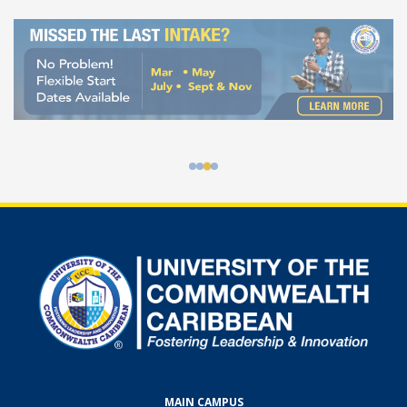
100% Online Programmes at UCC
MAIN CAMPUS