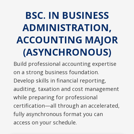
BSC. IN BUSINESS
ADMINISTRATION,
ACCOUNTING MAJOR
(ASYNCHRONOUS)
Build professional accounting expertise
on a strong business foundation.
Develop skills in financial reporting,
auditing, taxation and cost management
while preparing for professional
certification—all through an accelerated,
fully asynchronous format you can
access on your schedule.