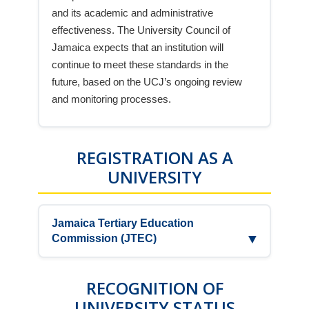
and its academic and administrative
effectiveness. The University Council of
Jamaica expects that an institution will
continue to meet these standards in the
future, based on the UCJ’s ongoing review
and monitoring processes.
REGISTRATION AS A
UNIVERSITY
Jamaica Tertiary Education
▼
Commission (JTEC)
UCC is registered by the Jamaica Tertiary
Education Commission, JTEC, the official
RECOGNITION OF
GOJ regulatory body, as a Teaching
UNIVERSITY STATUS