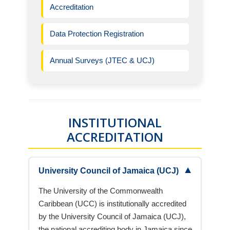
Accreditation
Data Protection Registration
Annual Surveys (JTEC & UCJ)
INSTITUTIONAL
ACCREDITATION
▼
University Council of Jamaica (UCJ)
The University of the Commonwealth
Caribbean (UCC) is institutionally accredited
by the University Council of Jamaica (UCJ),
the national accrediting body in Jamaica since