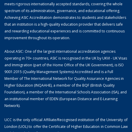
meets rigorous internationally accepted standards, covering the whole
spectrum of its administration, governance, and educational offering.
Achieving ASIC Accreditation demonstrates to students and stakeholders
that an institution is a high-quality education provider that delivers safe
and rewarding educational experiences and is committed to continuous
improvement throughout its operation.
About ASIC: One of the largest international accreditation agencies
operating in 70+ countries, ASIC is recognised in the UK by UKVI - UK Visas
and Immigration (part of the Home Office of the UK Government), is ISO
9001:2015 (Quality Management Systems) Accredited and is a Full
Member of The International Network for Quality Assurance Agencies in
Higher Education (INQAAHE), a member of the BQF (British Quality
Foundation), a member of the International Schools Association (ISA), and
an institutional member of EDEN (European Distance and E-Learning
Network).
UCC is the only official Affiliate/Recognised institution of the University of
London (UOL) to offer the Certificate of Higher Education in Common Law