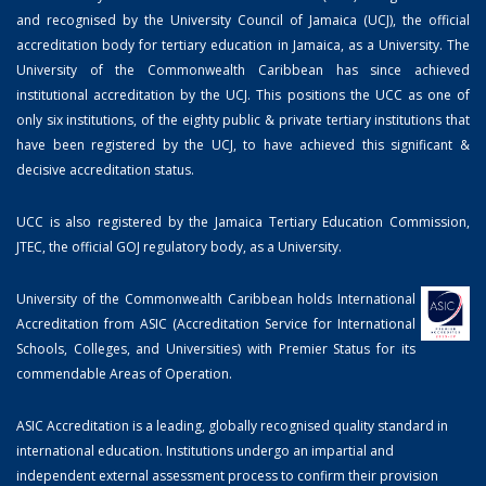
and recognised by the University Council of Jamaica (UCJ), the official
accreditation body for tertiary education in Jamaica, as a University. The
University of the Commonwealth Caribbean has since achieved
institutional accreditation by the UCJ. This positions the UCC as one of
only six institutions, of the eighty public & private tertiary institutions that
have been registered by the UCJ, to have achieved this significant &
decisive accreditation status.
UCC is also registered by the Jamaica Tertiary Education Commission,
JTEC, the official GOJ regulatory body, as a University.
University of the Commonwealth Caribbean holds International
Accreditation from ASIC (Accreditation Service for International
Schools, Colleges, and Universities) with Premier Status for its
commendable Areas of Operation.
ASIC Accreditation is a leading, globally recognised quality standard in
international education. Institutions undergo an impartial and
independent external assessment process to confirm their provision