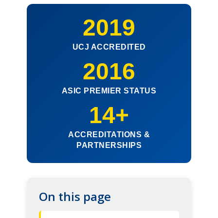
2019
UCJ ACCREDITED
2016
ASIC PREMIER STATUS
14+
ACCREDITATIONS &
PARTNERSHIPS
On this page