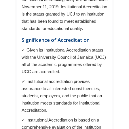
November 11, 2019. Institutional Accreditation
is the status granted by UCJ to an institution
that has been found to meet established
standards for educational quality.
Significance of Accreditation
✓ Given its Institutional Accreditation status
with the University Council of Jamaica (UCJ)
all of the academic programmes offered by
UCC are accredited.
✓ Institutional accreditation provides
assurance to all interested constituencies,
students, employers, and the public that an
institution meets standards for Institutional
Accreditation.
✓ Institutional Accreditation is based on a
comprehensive evaluation of the institution