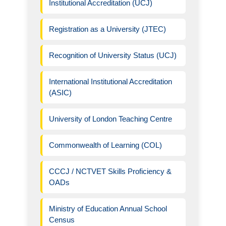
Institutional Accreditation (UCJ)
Registration as a University (JTEC)
Recognition of University Status (UCJ)
International Institutional Accreditation
(ASIC)
University of London Teaching Centre
Commonwealth of Learning (COL)
CCCJ / NCTVET Skills Proficiency &
OADs
Ministry of Education Annual School
Census