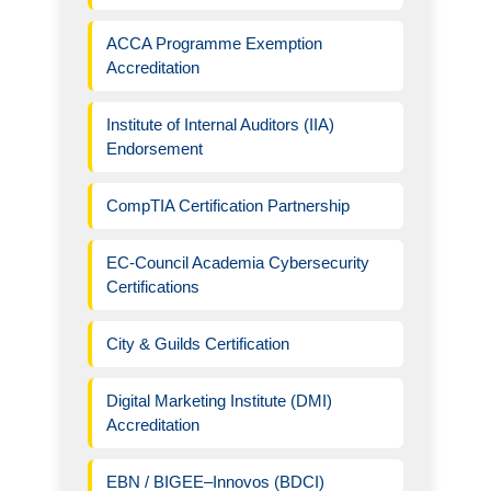
ACCA Programme Exemption
Accreditation
Institute of Internal Auditors (IIA)
Endorsement
CompTIA Certification Partnership
EC-Council Academia Cybersecurity
Certifications
City & Guilds Certification
Digital Marketing Institute (DMI)
Accreditation
EBN / BIGEE–Innovos (BDCI)