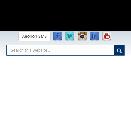
Aeorion SMS