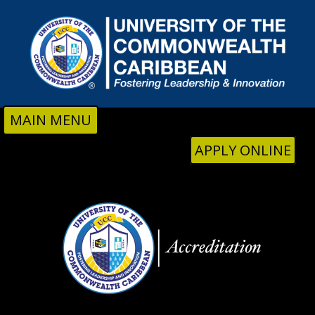
Skip to main content
MAIN MENU
APPLY ONLINE