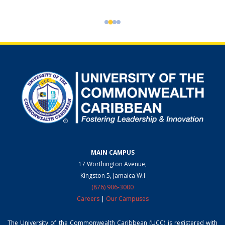
MAIN CAMPUS
17 Worthington Avenue,
Kingston 5, Jamaica W.I
(876) 906-3000
Careers
|
Our Campuses
The University of the Commonwealth Caribbean (UCC) is registered with