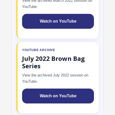
View the archived March 2022 session on
YouTube.
Watch on YouTube
YOUTUBE ARCHIVE
July 2022 Brown Bag
Series
View the archived July 2022 session on
YouTube.
Watch on YouTube