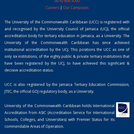
(876) 906-3000
Careers
|
Our Campuses
The University of the Commonwealth Caribbean (UCC) is registered with
and recognised by the University Council of Jamaica (UCJ), the official
accreditation body for tertiary education in Jamaica, as a University. The
University of the Commonwealth Caribbean has since achieved
institutional accreditation by the UCJ. This positions the UCC as one of
only six institutions, of the eighty public & private tertiary institutions that
have been registered by the UCJ, to have achieved this significant &
decisive accreditation status.
UCC is also registered by the Jamaica Tertiary Education Commission,
JTEC, the official GOJ regulatory body, as a University.
University of the Commonwealth Caribbean holds International
Accreditation from ASIC (Accreditation Service for International
Schools, Colleges, and Universities) with Premier Status for its
commendable Areas of Operation.