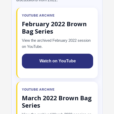
YOUTUBE ARCHIVE
February 2022 Brown
Bag Series
View the archived February 2022 session
on YouTube.
Watch on YouTube
YOUTUBE ARCHIVE
March 2022 Brown Bag
Series