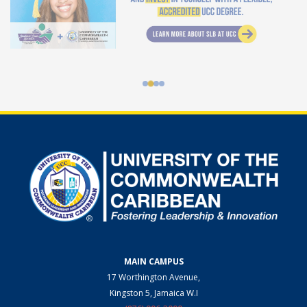
MAIN CAMPUS
17 Worthington Avenue,
Kingston 5, Jamaica W.I