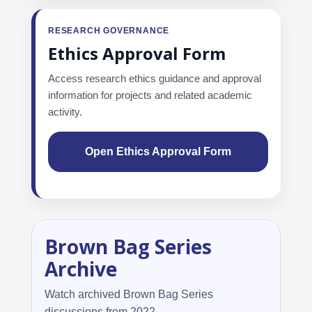
RESEARCH GOVERNANCE
Ethics Approval Form
Access research ethics guidance and approval
information for projects and related academic
activity.
Open Ethics Approval Form
Brown Bag Series
Archive
Watch archived Brown Bag Series
discussions from 2022.