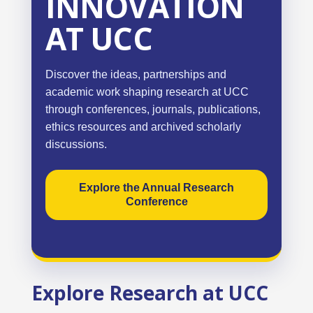
INNOVATION
AT UCC
Discover the ideas, partnerships and
academic work shaping research at UCC
through conferences, journals, publications,
ethics resources and archived scholarly
discussions.
Explore the Annual Research
Conference
Explore Research at UCC