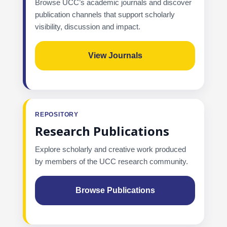
Browse UCC’s academic journals and discover
publication channels that support scholarly
visibility, discussion and impact.
View Journals
REPOSITORY
Research Publications
Explore scholarly and creative work produced
by members of the UCC research community.
Browse Publications