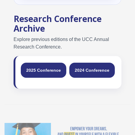
Research Conference
Archive
Explore previous editions of the UCC Annual
Research Conference.
2025 Conference
2024 Conference
2023 
Student Loan Bureau at UCC