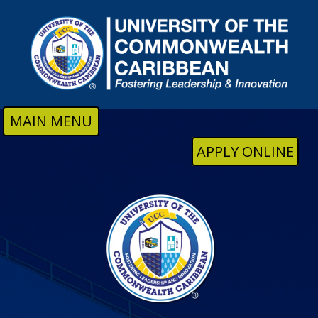
Skip to main content
MAIN MENU
APPLY ONLINE