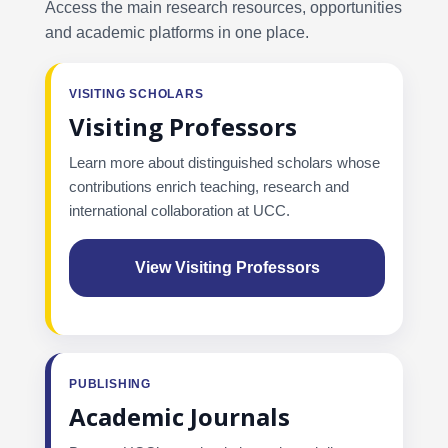
Access the main research resources, opportunities
and academic platforms in one place.
VISITING SCHOLARS
Visiting Professors
Learn more about distinguished scholars whose
contributions enrich teaching, research and
international collaboration at UCC.
View Visiting Professors
PUBLISHING
Academic Journals