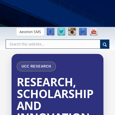
Aeorion SMS
UCC RESEARCH
RESEARCH,
SCHOLARSHIP
AND