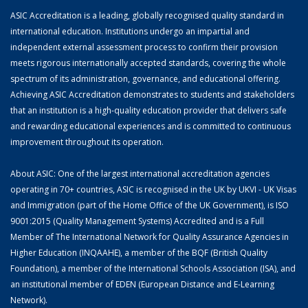
ASIC Accreditation is a leading, globally recognised quality standard in
international education. Institutions undergo an impartial and
independent external assessment process to confirm their provision
meets rigorous internationally accepted standards, covering the whole
spectrum of its administration, governance, and educational offering.
Achieving ASIC Accreditation demonstrates to students and stakeholders
that an institution is a high-quality education provider that delivers safe
and rewarding educational experiences and is committed to continuous
improvement throughout its operation.
About ASIC: One of the largest international accreditation agencies
operating in 70+ countries, ASIC is recognised in the UK by UKVI - UK Visas
and Immigration (part of the Home Office of the UK Government), is ISO
9001:2015 (Quality Management Systems) Accredited and is a Full
Member of The International Network for Quality Assurance Agencies in
Higher Education (INQAAHE), a member of the BQF (British Quality
Foundation), a member of the International Schools Association (ISA), and
an institutional member of EDEN (European Distance and E-Learning
Network).