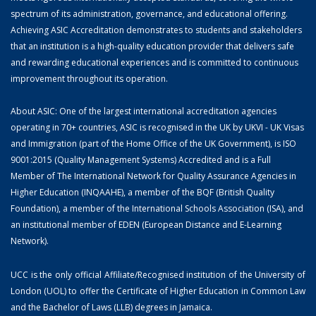
spectrum of its administration, governance, and educational offering.
Achieving ASIC Accreditation demonstrates to students and stakeholders
that an institution is a high-quality education provider that delivers safe
and rewarding educational experiences and is committed to continuous
improvement throughout its operation.
About ASIC: One of the largest international accreditation agencies
operating in 70+ countries, ASIC is recognised in the UK by UKVI - UK Visas
and Immigration (part of the Home Office of the UK Government), is ISO
9001:2015 (Quality Management Systems) Accredited and is a Full
Member of The International Network for Quality Assurance Agencies in
Higher Education (INQAAHE), a member of the BQF (British Quality
Foundation), a member of the International Schools Association (ISA), and
an institutional member of EDEN (European Distance and E-Learning
Network).
UCC is the only official Affiliate/Recognised institution of the University of
London (UOL) to offer the Certificate of Higher Education in Common Law
and the Bachelor of Laws (LLB) degrees in Jamaica.