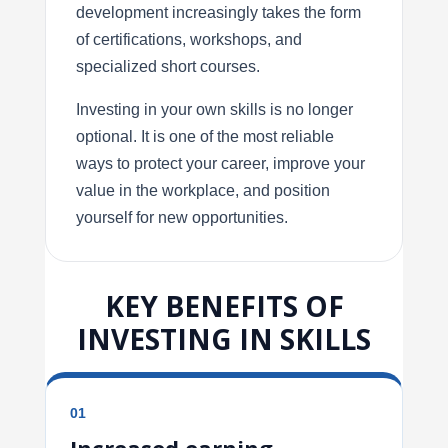
development increasingly takes the form
of certifications, workshops, and
specialized short courses.
Investing in your own skills is no longer
optional. It is one of the most reliable
ways to protect your career, improve your
value in the workplace, and position
yourself for new opportunities.
KEY BENEFITS OF
INVESTING IN SKILLS
01
Increased earning