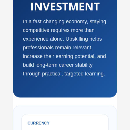
INVESTMENT
In a fast-changing economy, staying
competitive requires more than
experience alone. Upskilling helps
professionals remain relevant,
increase their earning potential, and
build long-term career stability
through practical, targeted learning.
CURRENCY