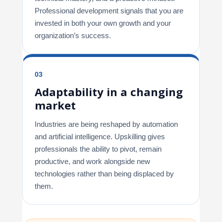
Professional development signals that you are
invested in both your own growth and your
organization’s success.
03
Adaptability in a changing
market
Industries are being reshaped by automation
and artificial intelligence. Upskilling gives
professionals the ability to pivot, remain
productive, and work alongside new
technologies rather than being displaced by
them.