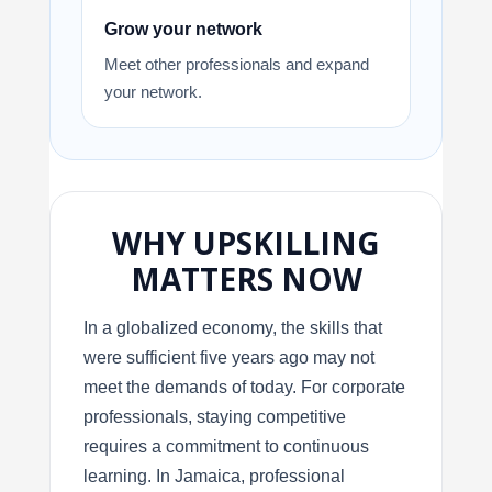
Grow your network
Meet other professionals and expand
your network.
WHY UPSKILLING
MATTERS NOW
In a globalized economy, the skills that
were sufficient five years ago may not
meet the demands of today. For corporate
professionals, staying competitive
requires a commitment to continuous
learning. In Jamaica, professional