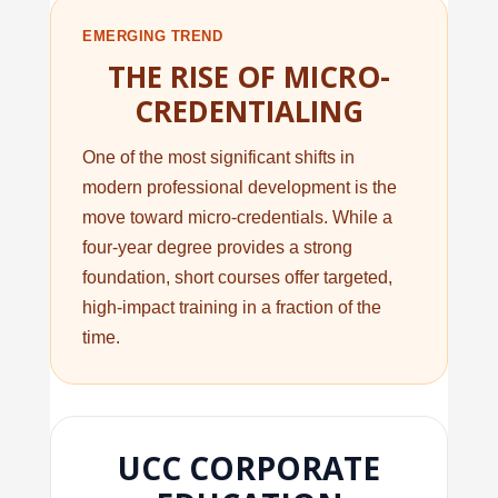
EMERGING TREND
THE RISE OF MICRO-
CREDENTIALING
One of the most significant shifts in
modern professional development is the
move toward micro-credentials. While a
four-year degree provides a strong
foundation, short courses offer targeted,
high-impact training in a fraction of the
time.
UCC CORPORATE