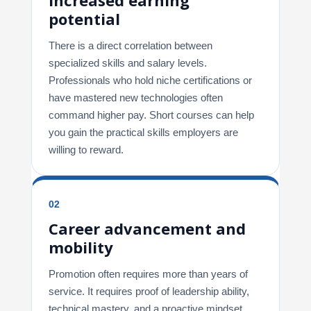
potential
There is a direct correlation between
specialized skills and salary levels.
Professionals who hold niche certifications or
have mastered new technologies often
command higher pay. Short courses can help
you gain the practical skills employers are
willing to reward.
02
Career advancement and
mobility
Promotion often requires more than years of
service. It requires proof of leadership ability,
technical mastery, and a proactive mindset.