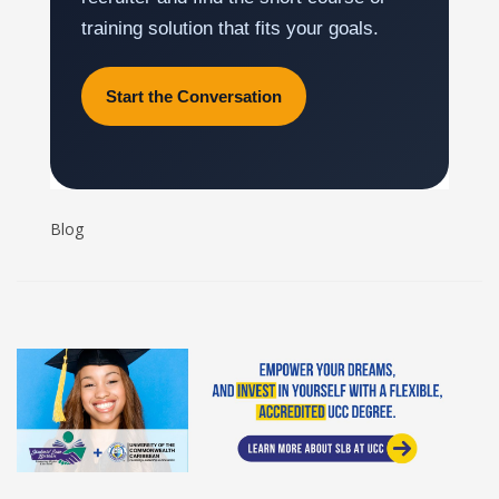
training solution that fits your goals.
Start the Conversation
Blog
Student Loan Bureau at UCC