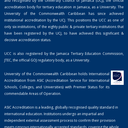
and recognised by the University Council of Jamaica (UCJ), the official
accreditation body for tertiary education in Jamaica, as a University. The
University of the Commonwealth Caribbean has since achieved
institutional accreditation by the UCJ. This positions the UCC as one of
only six institutions, of the eighty public & private tertiary institutions that
have been registered by the UCJ, to have achieved this significant &
decisive accreditation status.
UCC is also registered by the Jamaica Tertiary Education Commission,
JTEC, the official GOJ regulatory body, as a University.
University of the Commonwealth Caribbean holds International
Accreditation from ASIC (Accreditation Service for International
Schools, Colleges, and Universities) with Premier Status for its
commendable Areas of Operation.
ASIC Accreditation is a leading, globally recognised quality standard in
international education. Institutions undergo an impartial and
independent external assessment process to confirm their provision
meets rigorous internationally accepted standards, covering the whole