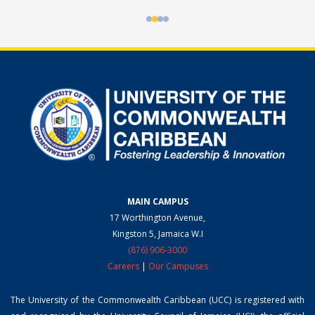
MAIN CAMPUS
17 Worthington Avenue,
Kingston 5, Jamaica W.I
(876) 906-3000
Careers
|
Our Campuses
The University of the Commonwealth Caribbean (UCC) is registered with