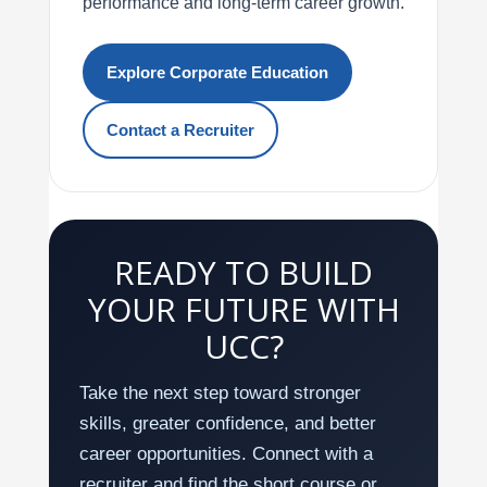
performance and long-term career growth.
Explore Corporate Education
Contact a Recruiter
READY TO BUILD
YOUR FUTURE WITH
UCC?
Take the next step toward stronger
skills, greater confidence, and better
career opportunities. Connect with a
recruiter and find the short course or