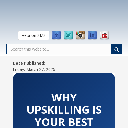
Aeorion SMS
Date Published:
Friday, March 27, 2026
WHY
UPSKILLING IS
YOUR BEST