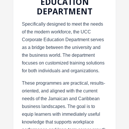
EDUCATION
DEPARTMENT
Specifically designed to meet the needs
of the modern workforce, the UCC
Corporate Education Department serves
as a bridge between the university and
the business world. The department
focuses on customized training solutions
for both individuals and organizations.
These programmes are practical, results-
oriented, and aligned with the current
needs of the Jamaican and Caribbean
business landscapes. The goal is to
equip learners with immediately useful
knowledge that supports workplace