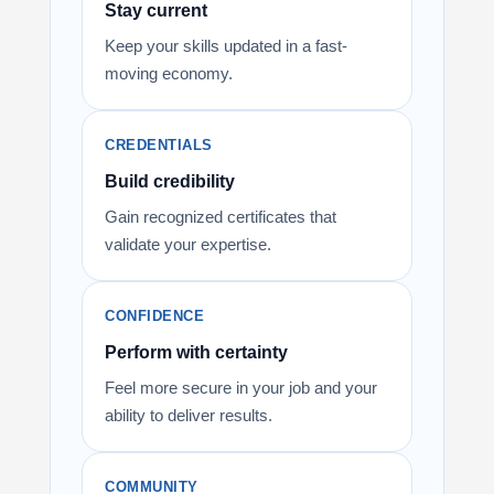
Stay current
Keep your skills updated in a fast-
moving economy.
CREDENTIALS
Build credibility
Gain recognized certificates that
validate your expertise.
CONFIDENCE
Perform with certainty
Feel more secure in your job and your
ability to deliver results.
COMMUNITY