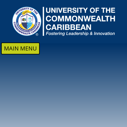
Skip to main content
MAIN MENU