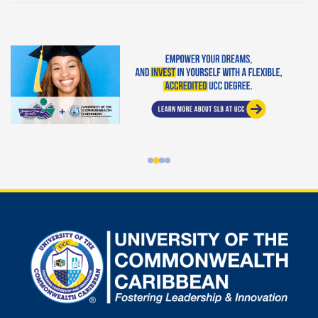
Student Loan Bureau at UCC