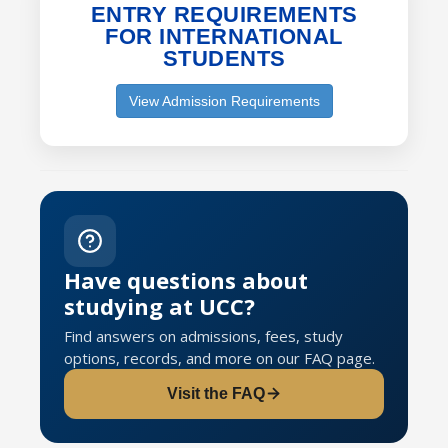
ENTRY REQUIREMENTS
FOR INTERNATIONAL
STUDENTS
View Admission Requirements
Have questions about
studying at UCC?
Find answers on admissions, fees, study
options, records, and more on our FAQ page.
Visit the FAQ