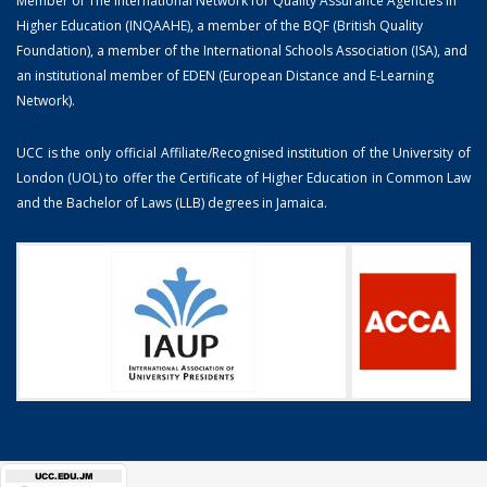
Member of The International Network for Quality Assurance Agencies in
Higher Education (INQAAHE), a member of the BQF (British Quality
Foundation), a member of the International Schools Association (ISA), and
an institutional member of EDEN (European Distance and E-Learning
Network).
UCC is the only official Affiliate/Recognised institution of the University of
London (UOL) to offer the Certificate of Higher Education in Common Law
and the Bachelor of Laws (LLB) degrees in Jamaica.