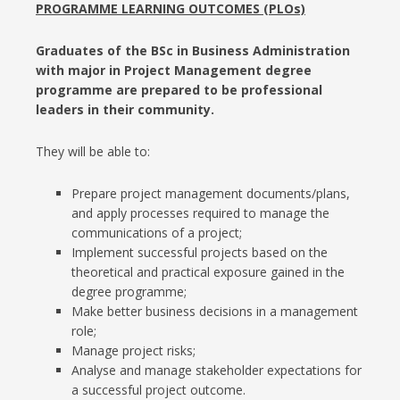
PROGRAMME LEARNING OUTCOMES (PLOs)
Graduates of the BSc in Business Administration
with major in Project Management degree
programme are prepared to be professional
leaders in their community.
They will be able to:
Prepare project management documents/plans,
and apply processes required to manage the
communications of a project;
Implement successful projects based on the
theoretical and practical exposure gained in the
degree programme;
Make better business decisions in a management
role;
Manage project risks;
Analyse and manage stakeholder expectations for
a successful project outcome.