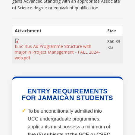
gains Advanced Standing with an appropriate Associate
of Science degree or equivalent qualification.
Attachment
Size
860.33
B.Sc Bus Ad Programme Structure with
KB
major in Project Management - FALL 2024-
web.pdf
ENTRY REQUIREMENTS
FOR JAMAICAN STUDENTS
✓
To be unconditionally admitted into
UCC undergraduate programmes,
applicants must possess a minimum of
five (5) subjects at the GCE or CSEC