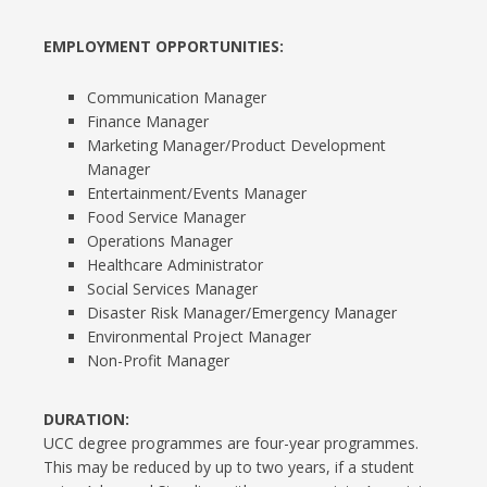
EMPLOYMENT OPPORTUNITIES:
Communication Manager
Finance Manager
Marketing Manager/Product Development
Manager
Entertainment/Events Manager
Food Service Manager
Operations Manager
Healthcare Administrator
Social Services Manager
Disaster Risk Manager/Emergency Manager
Environmental Project Manager
Non-Profit Manager
DURATION:
UCC degree programmes are four-year programmes.
This may be reduced by up to two years, if a student