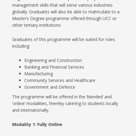
management skills that will serve various industries
globally. Graduates will also be able to matriculate to a
Master’s Degree programme offered through UCC or
other tertiary institutions
Graduates of this programme will be suited for roles
including:
Engineering and Construction
Banking and Financial Services
Manufacturing
Community Services and Healthcare
Government and Defence
The programme will be offered in the ‘blended’ and
‘online’ modalities, thereby catering to students locally
and internationally.
Modality 1:
Fully Online