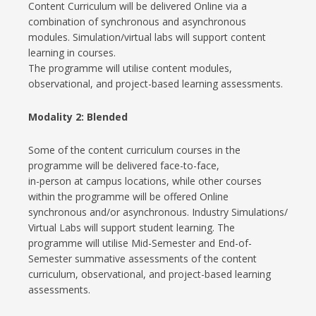
Content Curriculum will be delivered Online via a
combination of synchronous and asynchronous
modules. Simulation/virtual labs will support content
learning in courses.
The programme will utilise content modules,
observational, and project-based learning assessments.
Modality 2:
Blended
Some of the content curriculum courses in the
programme will be delivered face-to-face,
in-person at campus locations, while other courses
within the programme will be offered Online
synchronous and/or asynchronous. Industry Simulations/
Virtual Labs will support student learning. The
programme will utilise Mid-Semester and End-of-
Semester summative assessments of the content
curriculum, observational, and project-based learning
assessments.