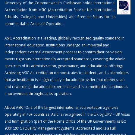
University of the Commonwealth Caribbean holds International
Accreditation from ASIC (Accreditation Service for International
Schools, Colleges, and Universities) with Premier Status for its
commendable Areas of Operation.
ASIC Accreditation is a leading, globally recognised quality standard in
international education. Institutions undergo an impartial and
independent external assessment process to confirm their provision
meets rigorous internationally accepted standards, covering the whole
spectrum of its administration, governance, and educational offering.
Achieving ASIC Accreditation demonstrates to students and stakeholders
that an institution is a high-quality education provider that delivers safe
and rewarding educational experiences and is committed to continuous
improvement throughout its operation.
About ASIC: One of the largest international accreditation agencies
operating in 70+ countries, ASIC is recognised in the UK by UKVI - UK Visas
and Immigration (part of the Home Office of the UK Government), is ISO
9001:2015 (Quality Management Systems) Accredited and is a Full