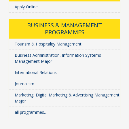
Apply Online
BUSINESS & MANAGEMENT
PROGRAMMES
Tourism & Hospitality Management
Business Administration, Information Systems
Management Major
International Relations
Journalism
Marketing, Digital Marketing & Advertising Management
Major
all programmes...