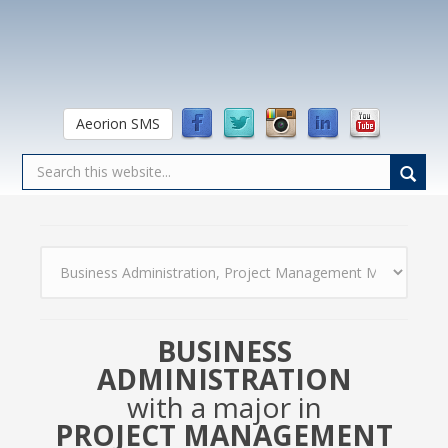
Aeorion SMS
BUSINESS
ADMINISTRATION
with a major in
PROJECT MANAGEMENT