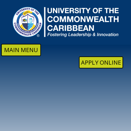
Skip to main content
MAIN MENU
APPLY ONLINE