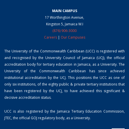
MAIN CAMPUS
17 Worthington Avenue,
Kingston 5, Jamaica W.I
(876) 906-3000
Careers
|
Our Campuses
The University of the Commonwealth Caribbean (UCC) is registered with
and recognised by the University Council of Jamaica (UCJ), the official
accreditation body for tertiary education in Jamaica, as a University. The
University of the Commonwealth Caribbean has since achieved
institutional accreditation by the UCJ. This positions the UCC as one of
only six institutions, of the eighty public & private tertiary institutions that
have been registered by the UCJ, to have achieved this significant &
decisive accreditation status.
UCC is also registered by the Jamaica Tertiary Education Commission,
JTEC, the official GOJ regulatory body, as a University.