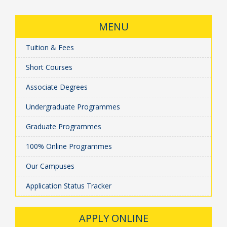
MENU
Tuition & Fees
Short Courses
Associate Degrees
Undergraduate Programmes
Graduate Programmes
100% Online Programmes
Our Campuses
Application Status Tracker
APPLY ONLINE