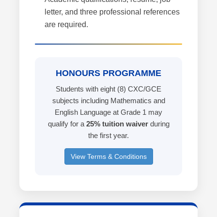
letter, and three professional references
are required.
HONOURS PROGRAMME
Students with eight (8) CXC/GCE
subjects including Mathematics and
English Language at Grade 1 may
qualify for a
25% tuition waiver
during
the first year.
View Terms & Conditions