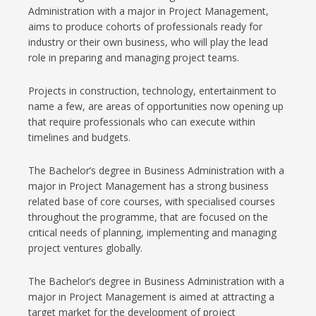
Administration with a major in Project Management,
aims to produce cohorts of professionals ready for
industry or their own business, who will play the lead
role in preparing and managing project teams.
Projects in construction, technology, entertainment to
name a few, are areas of opportunities now opening up
that require professionals who can execute within
timelines and budgets.
The Bachelor’s degree in Business Administration with a
major in Project Management has a strong business
related base of core courses, with specialised courses
throughout the programme, that are focused on the
critical needs of planning, implementing and managing
project ventures globally.
The Bachelor’s degree in Business Administration with a
major in Project Management is aimed at attracting a
target market for the development of project