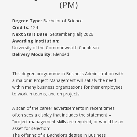
(PM)
Degree Type:
Bachelor of Science
Credits:
124
Next Start Date:
September (Fall) 2026
Awarding Institution:
University of the Commonwealth Caribbean
Delivery Modality:
Blended
This degree programme in Business Administration with
a major in Project Management will satisfy the need
within many business organizations for their employees
to work in teams, and on projects.
A scan of the career advertisements in recent times
often sees a display that includes the statement –
“project management skills are required, or would be an
asset for selection”.
The offering of a Bachelor’s degree in Business