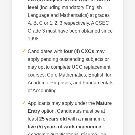
level
(including mandatory English
Language and Mathematics) at grades
A, B, C or 1, 2, 3 respectively. A CSEC
Grade 3 must have been obtained since
1998.
✓
Candidates with
four (4) CXCs
may
apply pending outstanding subjects or
may opt to complete UCC replacement
courses: Core Mathematics, English for
Academic Purposes, and Fundamentals
of Accounting.
✓
Applicants may apply under the
Mature
Entry
option. Candidates must be at
least
25 years old
with a minimum of
five (5) years of work experience
.
Academic qualifications, résumé, job