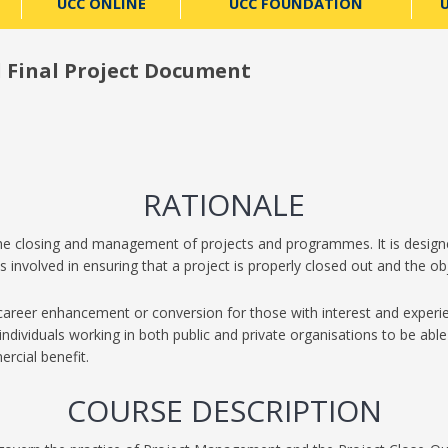
UCC ONLINE
UCC FOUNDATION
U
d Final Project Document
RATIONALE
 the closing and management of projects and programmes. It is designe
 involved in ensuring that a project is properly closed out and the ob
 career enhancement or conversion for those with interest and exper
individuals working in both public and private organisations to be able 
rcial benefit.
COURSE DESCRIPTION