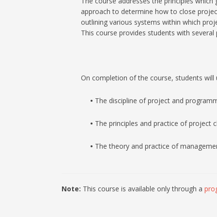
The course addresses the principles which 
approach to determine how to close projects
outlining various systems within which proje
This course provides students with several
On completion of the course, students will 
•
The discipline of project and program
•
The principles and practice of project 
•
The theory and practice of management sk
Note:
This course is available only through a
pro