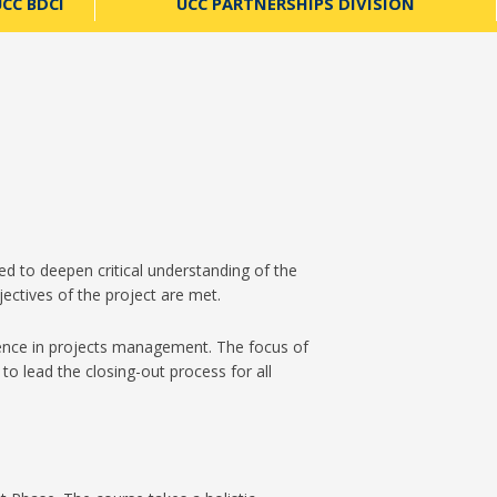
CC BDCI
UCC PARTNERSHIPS DIVISION
d to deepen critical understanding of the
jectives of the project are met.
ience in projects management. The focus of
to lead the closing-out process for all