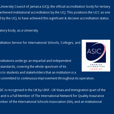
ersity Council of Jamaica (UCJ), the official accreditation body for tertiary
chieved institutional accreditation by the UCJ. This positions the UCC as one
ed by the UCJ, to have achieved this significant & decisive accreditation status.
atory body, as a University.
tation Service for International Schools, Colleges, and
 Institutions undergo an impartial and independent
 standards, covering the whole spectrum of its
to students and stakeholders that an institution is a
is committed to continuous improvement throughout its operation.
SIC is recognised in the UK by UKVI - UK Visas and Immigration (part of the
nd is a Full Member of The International Network for Quality Assurance
er of the International Schools Association (ISA), and an institutional