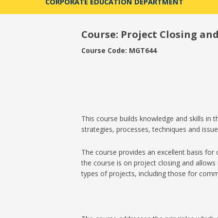
CORPORATE EDUCATION DEPARTMENT
Course:
Project Closing an
Course Code: MGT644
This course builds knowledge and skills in
strategies, processes, techniques and issues
The course provides an excellent basis for
the course is on project closing and allows 
types of projects, including those for comme