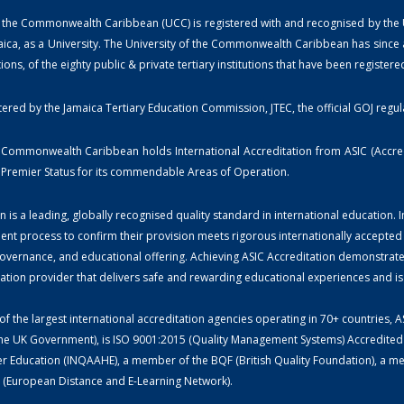
 the Commonwealth Caribbean (UCC) is registered with and recognised by the Univ
ica, as a University. The University of the Commonwealth Caribbean has since a
utions, of the eighty public & private tertiary institutions that have been register
tered by the Jamaica Tertiary Education Commission, JTEC, the official GOJ regul
e Commonwealth Caribbean holds International Accreditation from ASIC (Accredi
th Premier Status for its commendable Areas of Operation.
n is a leading, globally recognised quality standard in international education.
ent process to confirm their provision meets rigorous internationally accepted
overnance, and educational offering. Achieving ASIC Accreditation demonstrates 
cation provider that delivers safe and rewarding educational experiences and 
f the largest international accreditation agencies operating in 70+ countries, A
he UK Government), is ISO 9001:2015 (Quality Management Systems) Accredited a
r Education (INQAAHE), a member of the BQF (British Quality Foundation), a memb
(European Distance and E-Learning Network).