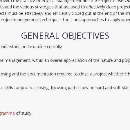
govern the practice of Project Management and the Project Close-Out
 and the various strategies that are used to effectively close projec
cts must be effectively and efficiently closed out at the end of the lif
 project management techniques, tools and approaches to apply when
GENERAL OBJECTIVES
understand and examine critically:
me management, within an overall appreciation of the nature and purp
closing and the documentation required to close a project whether it ha
ills for project closing, focusing particularly on hard and soft skills
gramme
of study.