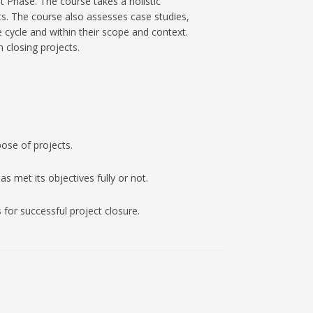
 Phase. The course takes a holistic
ts. The course also assesses case studies,
e cycle and within their scope and context.
 closing projects.
ose of projects.
s met its objectives fully or not.
 for successful project closure.