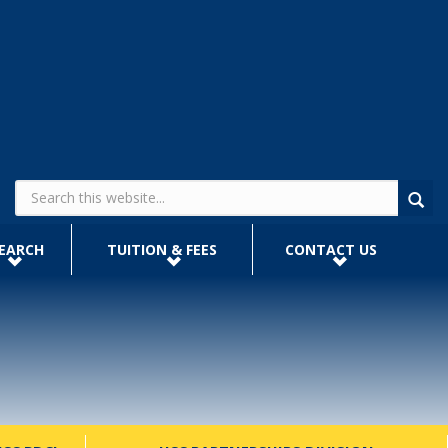
Search form
EARCH
TUITION & FEES
CONTACT US