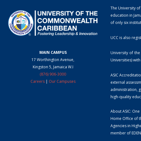
The University of
education in Jama
of only six instit
UCC is also regis
MAIN CAMPUS
University of th
17 Worthington Avenue,
Universities) wi
Kingston 5, Jamaica W.I
(876) 906-3000
ASIC Accreditatio
Careers
|
Our Campuses
external assessm
administration, g
high-quality edu
About ASIC: One o
Home Office of t
Agencies in Highe
member of EDEN 