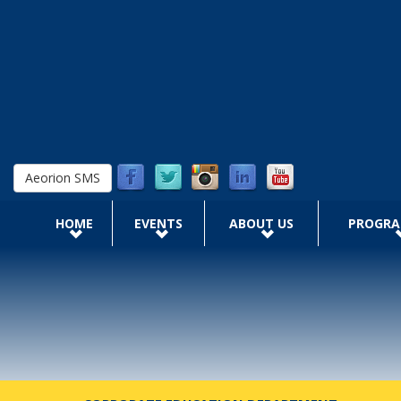
Skip to main content
Aeorion SMS
HOME
EVENTS
ABOUT US
PROGR