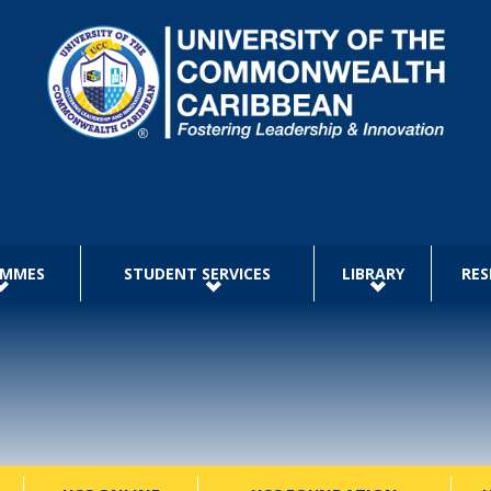
AMMES
STUDENT SERVICES
LIBRARY
RES