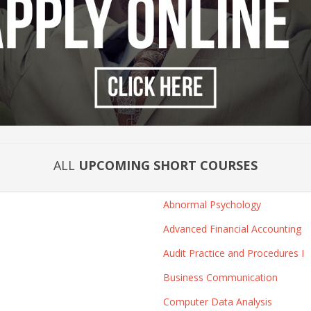
ALL
UPCOMING SHORT COURSES
Abnormal Psychology
Advanced Financial Accounting
Audit Practice and Procedures I
Business Communication
Computer Data Analysis