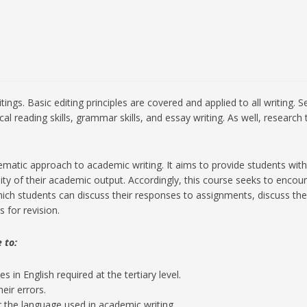
itings. Basic editing principles are covered and applied to all writing
ical reading skills, grammar skills, and essay writing. As well, rese
atic approach to academic writing. It aims to provide students with es
ity of their academic output. Accordingly, this course seeks to enco
ch students can discuss their responses to assignments, discuss the 
 for revision.
 to:
 in English required at the tertiary level.
heir errors.
 the language used in academic writing.