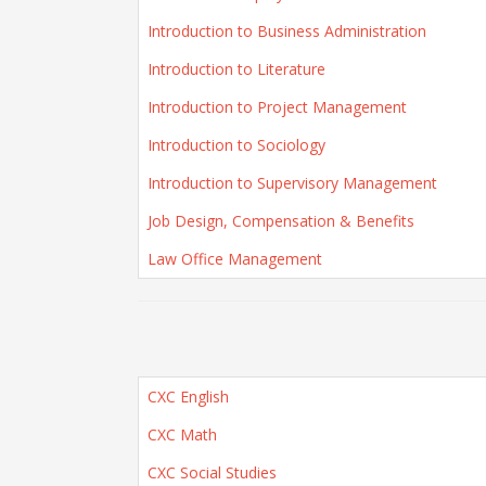
Introduction to Business Administration
Introduction to Literature
Introduction to Project Management
Introduction to Sociology
Introduction to Supervisory Management
Job Design, Compensation & Benefits
Law Office Management
CXC English
CXC Math
CXC Social Studies