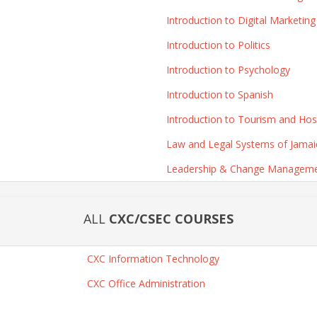
Introduction to Digital Marketing
Introduction to Politics
Introduction to Psychology
Introduction to Spanish
Introduction to Tourism and Hospi
Law and Legal Systems of Jamai
Leadership & Change Managem
ALL
CXC/CSEC COURSES
CXC Information Technology
CXC Office Administration