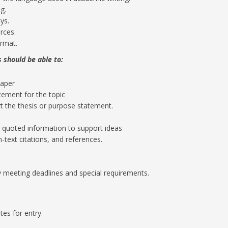
g.
ys.
rces.
ormat.
 should be able to:
paper
tement for the topic
t the thesis or purpose statement.
 quoted information to support ideas
-text citations, and references.
 meeting deadlines and special requirements.
tes for entry.