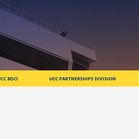
CC BDCI
UCC PARTNERSHIPS DIVISION