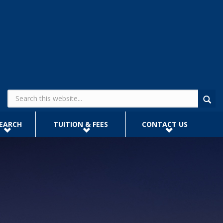
Search form
EARCH
TUITION & FEES
CONTACT US