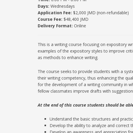
Days:
Wednesdays
Application Fee:
$2,000 JMD (non-refundable)
Course Fee:
$48,400 JMD
Delivery Format:
Online
This is a writing course focusing on expository wr
examples of the expository styles to improve crit
as methods to enhance writing.
The course seeks to provide students with a system
their writing competency, thus enhancing the qual
for the development of a writing community in whi
fellow classmates improve drafts with suggestions
At the end of this course students should be able
Understand the basic structures and practices
Develop the ability to analyze and correct t
Develop an awareness and appreciation for