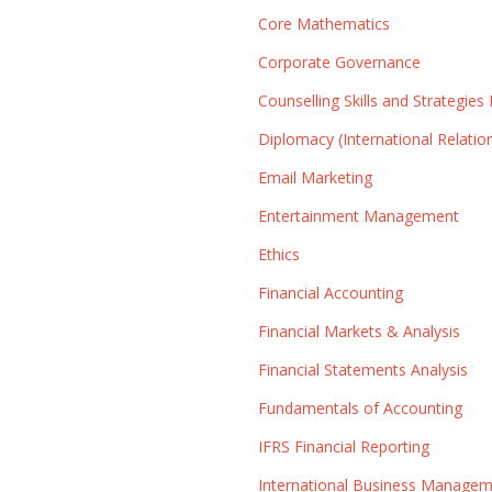
Core Mathematics
Corporate Governance
Counselling Skills and Strategies 
Diplomacy (International Relatio
Email Marketing
Entertainment Management
Ethics
Financial Accounting
Financial Markets & Analysis
Financial Statements Analysis
Fundamentals of Accounting
IFRS Financial Reporting
International Business Manage