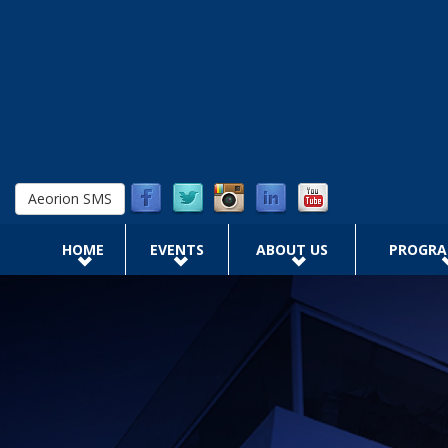
Skip to main content
Aeorion SMS
HOME
EVENTS
ABOUT US
PROGR