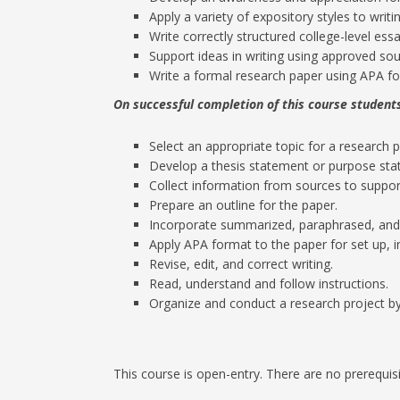
Apply a variety of expository styles to writin
Write correctly structured college-level essa
Support ideas in writing using approved sou
Write a formal research paper using APA f
On successful completion of this course students
Select an appropriate topic for a research 
Develop a thesis statement or purpose sta
Collect information from sources to suppor
Prepare an outline for the paper.
Incorporate summarized, paraphrased, and
Apply APA format to the paper for set up, in
Revise, edit, and correct writing.
Read, understand and follow instructions.
Organize and conduct a research project by
This course is open-entry. There are no prerequisi