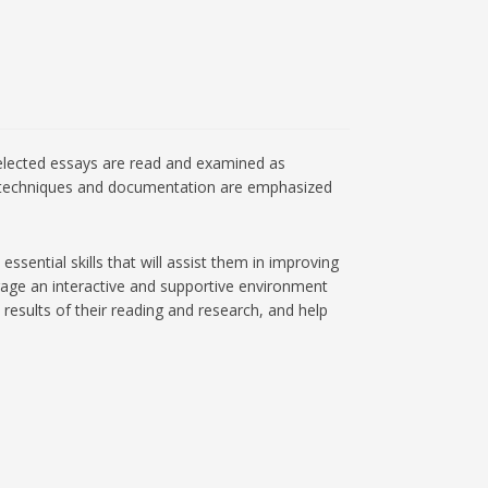
. Selected essays are read and examined as
arch techniques and documentation are emphasized
sential skills that will assist them in improving
urage an interactive and supportive environment
results of their reading and research, and help