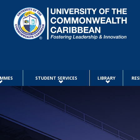
AMMES
STUDENT SERVICES
LIBRARY
RES