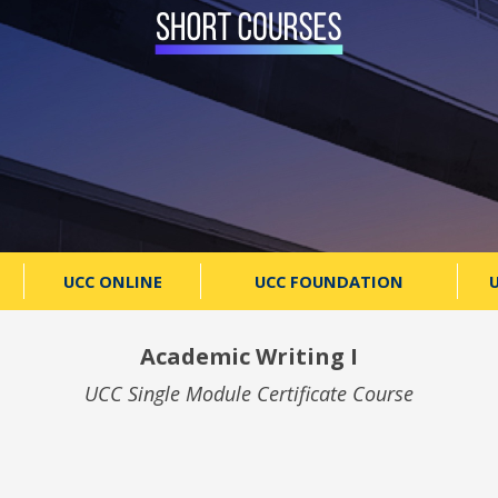
UCC ONLINE
UCC FOUNDATION
U
Academic Writing I
UCC Single Module Certificate Course