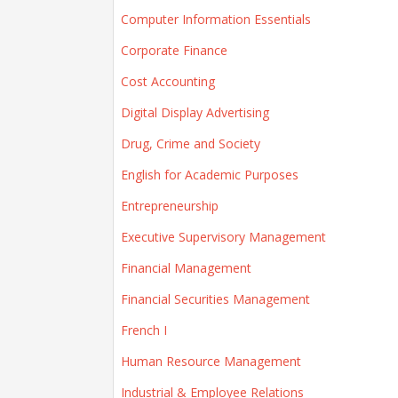
Computer Information Essentials
Corporate Finance
Cost Accounting
Digital Display Advertising
Drug, Crime and Society
English for Academic Purposes
Entrepreneurship
Executive Supervisory Management
Financial Management
Financial Securities Management
French I
Human Resource Management
Industrial & Employee Relations