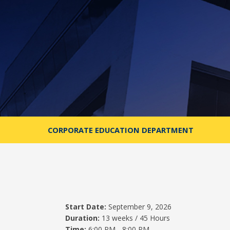
CORPORATE EDUCATION DEPARTMENT
Start Date:
September 9, 2026
Duration:
13 weeks / 45 Hours
Time:
6:00 PM - 8:00 PM