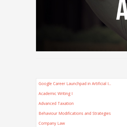
Google Career Launchpad in Artificial I...
Academic Writing I
Advanced Taxation
Behaviour Modifications and Strategies
Company Law