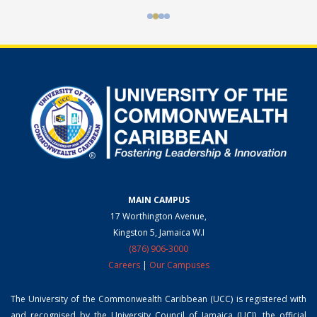
MAIN CAMPUS
17 Worthington Avenue,
Kingston 5, Jamaica W.I
(876) 906-3000
Careers
|
Our Campuses
The University of the Commonwealth Caribbean (UCC) is registered with
and recognised by the University Council of Jamaica (UCJ), the official