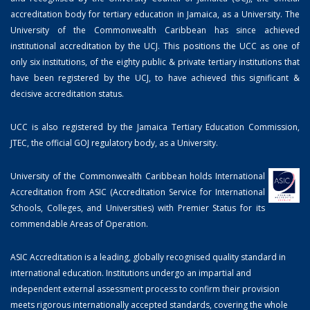
accreditation body for tertiary education in Jamaica, as a University. The
University of the Commonwealth Caribbean has since achieved
institutional accreditation by the UCJ. This positions the UCC as one of
only six institutions, of the eighty public & private tertiary institutions that
have been registered by the UCJ, to have achieved this significant &
decisive accreditation status.
UCC is also registered by the Jamaica Tertiary Education Commission,
JTEC, the official GOJ regulatory body, as a University.
University of the Commonwealth Caribbean holds International
Accreditation from ASIC (Accreditation Service for International
Schools, Colleges, and Universities) with Premier Status for its
commendable Areas of Operation.
ASIC Accreditation is a leading, globally recognised quality standard in
international education. Institutions undergo an impartial and
independent external assessment process to confirm their provision
meets rigorous internationally accepted standards, covering the whole