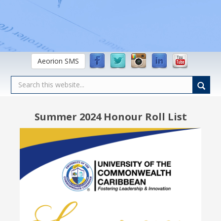
Aeorion SMS
Summer 2024 Honour Roll List