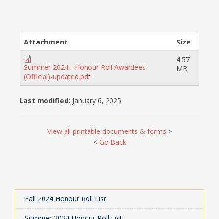
Attachment
Size
4.57
Summer 2024 - Honour Roll Awardees
MB
(Official)-updated.pdf
Last modified:
January 6, 2025
View all printable documents & forms
>
<
Go Back
Fall 2024 Honour Roll List
Summer 2024 Honour Roll List