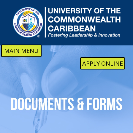
Skip to main content
MAIN MENU
APPLY ONLINE