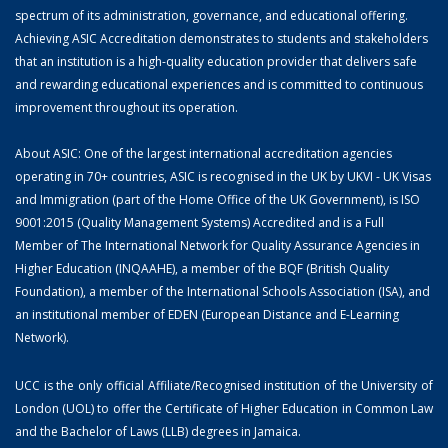
spectrum of its administration, governance, and educational offering.
Achieving ASIC Accreditation demonstrates to students and stakeholders
that an institution is a high-quality education provider that delivers safe
and rewarding educational experiences and is committed to continuous
improvement throughout its operation.
About ASIC: One of the largest international accreditation agencies
operating in 70+ countries, ASIC is recognised in the UK by UKVI - UK Visas
and Immigration (part of the Home Office of the UK Government), is ISO
9001:2015 (Quality Management Systems) Accredited and is a Full
Member of The International Network for Quality Assurance Agencies in
Higher Education (INQAAHE), a member of the BQF (British Quality
Foundation), a member of the International Schools Association (ISA), and
an institutional member of EDEN (European Distance and E-Learning
Network).
UCC is the only official Affiliate/Recognised institution of the University of
London (UOL) to offer the Certificate of Higher Education in Common Law
and the Bachelor of Laws (LLB) degrees in Jamaica.