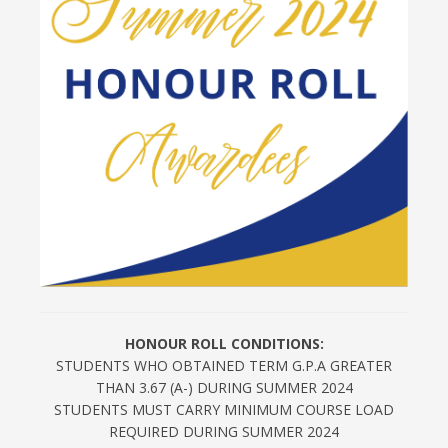
HONOUR ROLL CONDITIONS:
STUDENTS WHO OBTAINED TERM G.P.A GREATER
THAN 3.67 (A-) DURING SUMMER 2024
STUDENTS MUST CARRY MINIMUM COURSE LOAD
REQUIRED DURING SUMMER 2024