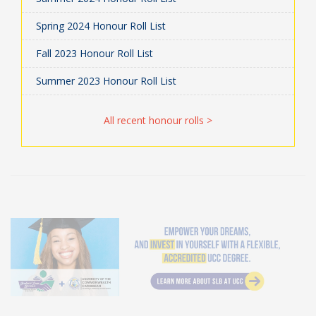
Spring 2024 Honour Roll List
Fall 2023 Honour Roll List
Summer 2023 Honour Roll List
All recent honour rolls >
Student Loan Bureau at UCC