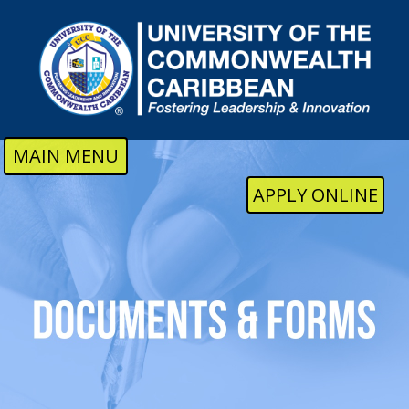
Skip to main content
MAIN MENU
APPLY ONLINE