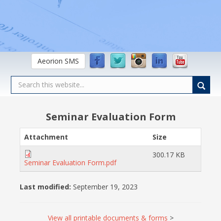
Aeorion SMS
Seminar Evaluation Form
Attachment
Size
300.17 KB
Seminar Evaluation Form.pdf
Last modified:
September 19, 2023
View all printable documents & forms
>