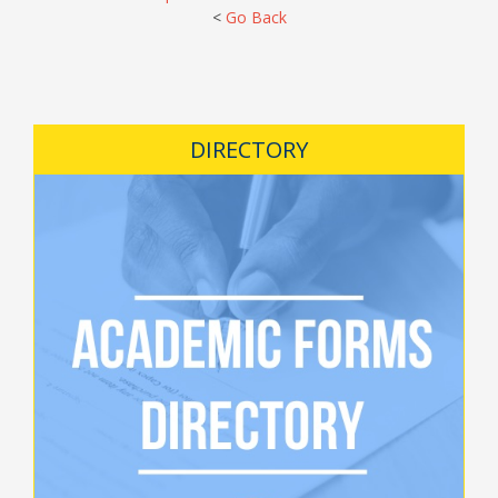
<
Go Back
DIRECTORY