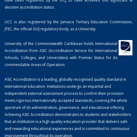
have been registered by the UCJ, to have achieved this significant &
decisive accreditation status.
UCC is also registered by the Jamaica Tertiary Education Commission,
JTEC, the official GOJ regulatory body, as a University.
University of the Commonwealth Caribbean holds International
Accreditation from ASIC (Accreditation Service for International
Schools, Colleges, and Universities) with Premier Status for its
commendable Areas of Operation.
ASIC Accreditation is a leading, globally recognised quality standard in
international education. Institutions undergo an impartial and
independent external assessment process to confirm their provision
meets rigorous internationally accepted standards, covering the whole
spectrum of its administration, governance, and educational offering.
Achieving ASIC Accreditation demonstrates to students and stakeholders
that an institution is a high-quality education provider that delivers safe
and rewarding educational experiences and is committed to continuous
improvement throughout its operation.