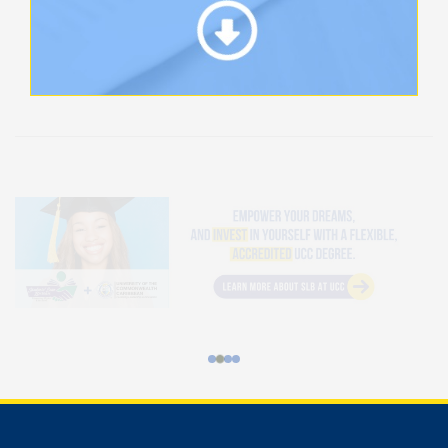
Student Loan Bureau at UCC