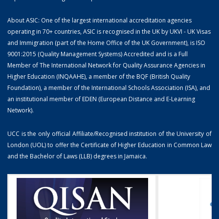
About ASIC: One of the largest international accreditation agencies
operating in 70+ countries, ASIC is recognised in the UK by UKVI - UK Visas
and Immigration (part of the Home Office of the UK Government), is ISO
9001:2015 (Quality Management Systems) Accredited and is a Full
Member of The International Network for Quality Assurance Agencies in
Higher Education (INQAAHE), a member of the BQF (British Quality
Foundation), a member of the International Schools Association (ISA), and
an institutional member of EDEN (European Distance and E-Learning
Network).
UCC is the only official Affiliate/Recognised institution of the University of
London (UOL) to offer the Certificate of Higher Education in Common Law
and the Bachelor of Laws (LLB) degrees in Jamaica.