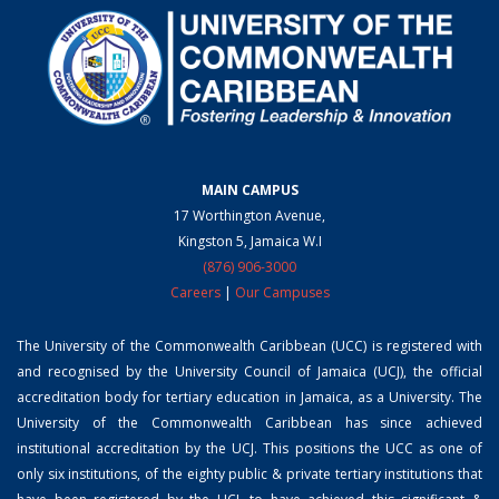
MAIN CAMPUS
17 Worthington Avenue,
Kingston 5, Jamaica W.I
(876) 906-3000
Careers
|
Our Campuses
The University of the Commonwealth Caribbean (UCC) is registered with
and recognised by the University Council of Jamaica (UCJ), the official
accreditation body for tertiary education in Jamaica, as a University. The
University of the Commonwealth Caribbean has since achieved
institutional accreditation by the UCJ. This positions the UCC as one of
only six institutions, of the eighty public & private tertiary institutions that