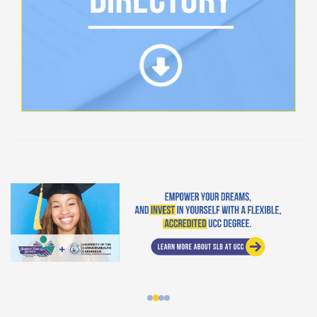
Student Loan Bureau at UCC