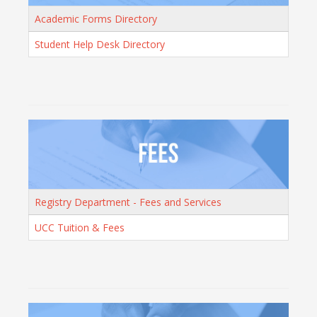
Academic Forms Directory
Student Help Desk Directory
Registry Department - Fees and Services
UCC Tuition & Fees