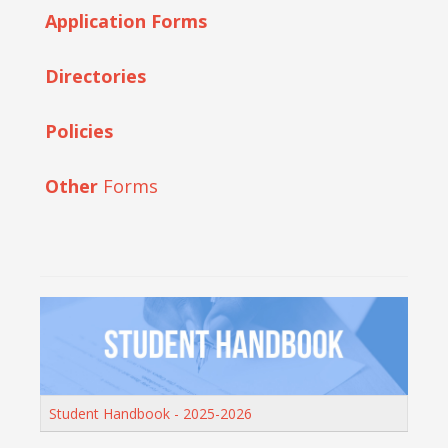
Application Forms
Directories
Policies
Other
Forms
Student Handbook - 2025-2026