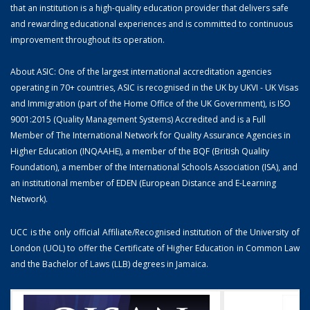
that an institution is a high-quality education provider that delivers safe
and rewarding educational experiences and is committed to continuous
improvement throughout its operation.
About ASIC: One of the largest international accreditation agencies
operating in 70+ countries, ASIC is recognised in the UK by UKVI - UK Visas
and Immigration (part of the Home Office of the UK Government), is ISO
9001:2015 (Quality Management Systems) Accredited and is a Full
Member of The International Network for Quality Assurance Agencies in
Higher Education (INQAAHE), a member of the BQF (British Quality
Foundation), a member of the International Schools Association (ISA), and
an institutional member of EDEN (European Distance and E-Learning
Network).
UCC is the only official Affiliate/Recognised institution of the University of
London (UOL) to offer the Certificate of Higher Education in Common Law
and the Bachelor of Laws (LLB) degrees in Jamaica.