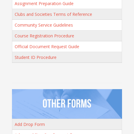
Assignment Preparation Guide
Clubs and Societies Terms of Reference
Community Service Guidelines
Course Registration Procedure
Official Document Request Guide
Student ID Procedure
Add Drop Form