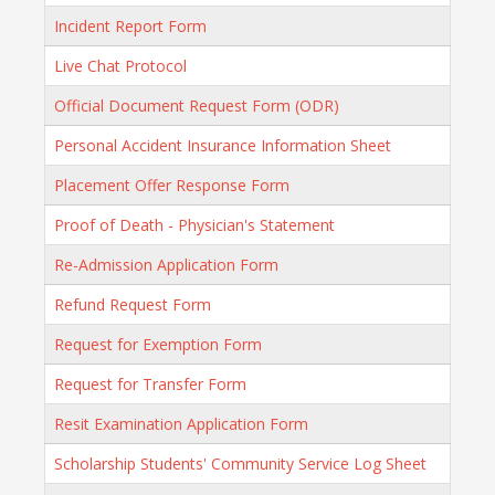
Incident Report Form
Live Chat Protocol
Official Document Request Form (ODR)
Personal Accident Insurance Information Sheet
Placement Offer Response Form
Proof of Death - Physician's Statement
Re-Admission Application Form
Refund Request Form
Request for Exemption Form
Request for Transfer Form
Resit Examination Application Form
Scholarship Students' Community Service Log Sheet