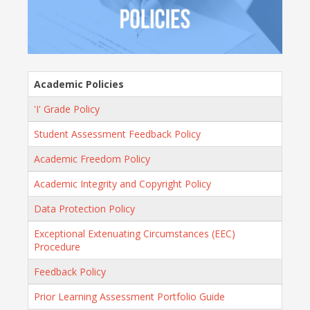
Academic Policies
'I' Grade Policy
Student Assessment Feedback Policy
Academic Freedom Policy
Academic Integrity and Copyright Policy
Data Protection Policy
Exceptional Extenuating Circumstances (EEC)
Procedure
Feedback Policy
Prior Learning Assessment Portfolio Guide