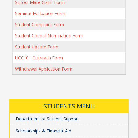
School Mate Claim Form
Seminar Evaluation Form
Student Complaint Form
Student Council Nomination Form
Student Update Form
UCC101 Outreach Form
Withdrawal Application Form
STUDENTS MENU
Department of Student Support
Scholarships & Financial Aid