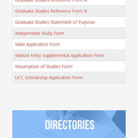
Graduate Studies Reference Form B
Graduate Studies Statement of Purpose
Independent Study Form
Main Application Form
Mature Entry Supplemental Application Form
Resumption of Studies Form
UCC Scholarship Application Form