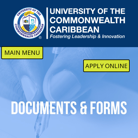
Skip to main content
MAIN MENU
APPLY ONLINE