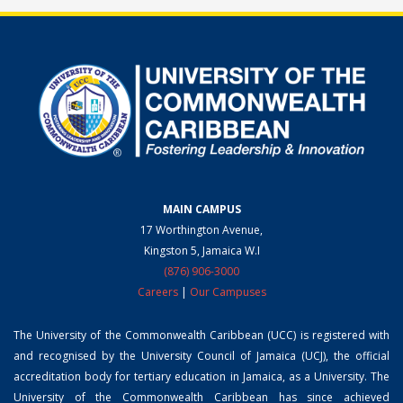
MAIN CAMPUS
17 Worthington Avenue,
Kingston 5, Jamaica W.I
(876) 906-3000
Careers
|
Our Campuses
The University of the Commonwealth Caribbean (UCC) is registered with
and recognised by the University Council of Jamaica (UCJ), the official
accreditation body for tertiary education in Jamaica, as a University. The
University of the Commonwealth Caribbean has since achieved