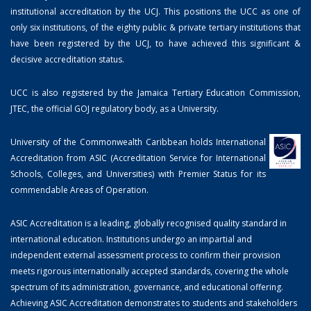
institutional accreditation by the UCJ. This positions the UCC as one of
only six institutions, of the eighty public & private tertiary institutions that
have been registered by the UCJ, to have achieved this significant &
decisive accreditation status.
UCC is also registered by the Jamaica Tertiary Education Commission,
JTEC, the official GOJ regulatory body, as a University.
University of the Commonwealth Caribbean holds International
Accreditation from ASIC (Accreditation Service for International
Schools, Colleges, and Universities) with Premier Status for its
commendable Areas of Operation.
ASIC Accreditation is a leading, globally recognised quality standard in
international education. Institutions undergo an impartial and
independent external assessment process to confirm their provision
meets rigorous internationally accepted standards, covering the whole
spectrum of its administration, governance, and educational offering.
Achieving ASIC Accreditation demonstrates to students and stakeholders