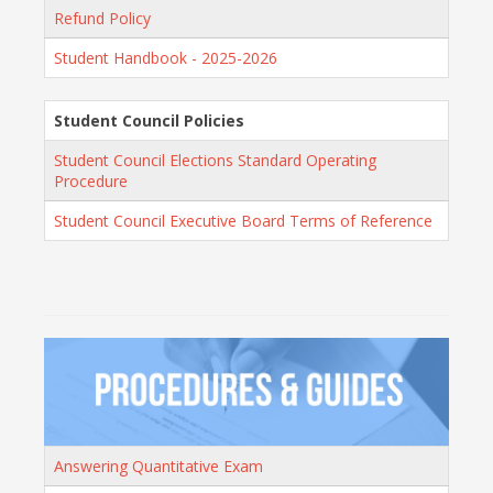
Refund Policy
Student Handbook - 2025-2026
Student Council Policies
Student Council Elections Standard Operating
Procedure
Student Council Executive Board Terms of Reference
Answering Quantitative Exam