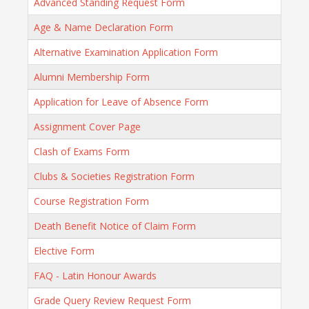
Advanced Standing Request Form
Age & Name Declaration Form
Alternative Examination Application Form
Alumni Membership Form
Application for Leave of Absence Form
Assignment Cover Page
Clash of Exams Form
Clubs & Societies Registration Form
Course Registration Form
Death Benefit Notice of Claim Form
Elective Form
FAQ - Latin Honour Awards
Grade Query Review Request Form