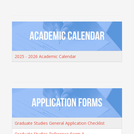
2025 - 2026 Academic Calendar
Graduate Studies General Application Checklist
Graduate Studies Reference Form A