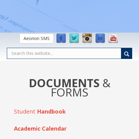
Aeorion SMS
DOCUMENTS
&
FORMS
Student
Handbook
Academic Calendar