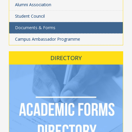
Alumni Association
Student Council
Documents & Forms
Campus Ambassador Programme
DIRECTORY