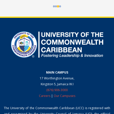
MAIN CAMPUS
17 Worthington Avenue,
Kingston 5, Jamaica W.I
(876) 906-3000
Careers
|
Our Campuses
The University of the Commonwealth Caribbean (UCC) is registered with
and recognised by the University Council of Jamaica (UCJ), the official