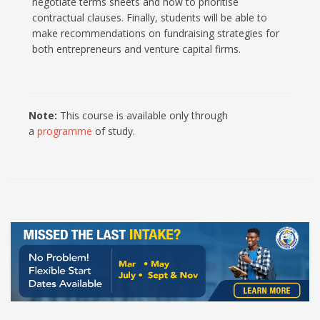
negotiate terms sheets and how to prioritise
contractual clauses. Finally, students will be able to
make recommendations on fundraising strategies for
both entrepreneurs and venture capital firms.
Note:
This course is available only through
a
programme
of study.
100% Online Programmes at UCC