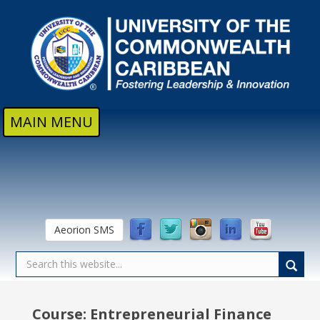
Skip to main content
MAIN MENU
Aeorion SMS
Course: Entrepreneurial Finance