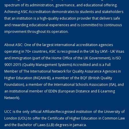
spectrum of its administration, governance, and educational offering.
Achieving ASIC Accreditation demonstrates to students and stakeholders
that an institution is a high-quality education provider that delivers safe
and rewarding educational experiences and is committed to continuous
improvement throughout its operation.
About ASIC: One of the largest international accreditation agencies
operating in 70+ countries, ASIC is recognised in the UK by UKVI - UK Visas
and Immigration (part of the Home Office of the UK Government), is ISO
9001:2015 (Quality Management Systems) Accredited and is a Full
Member of The International Network for Quality Assurance Agencies in
Higher Education (INQAAHE), a member of the BQF (British Quality
Foundation), a member of the International Schools Association (ISA), and
an institutional member of EDEN (European Distance and E-Learning
Network).
UCC is the only official Affiliate/Recognised institution of the University of
London (UOL) to offer the Certificate of Higher Education in Common Law
and the Bachelor of Laws (LLB) degrees in Jamaica.