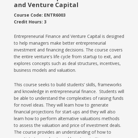
and Venture Capital
Course Code: ENTR6003
Credit Hours: 3
Entrepreneurial Finance and Venture Capital is designed
to help managers make better entrepreneurial
investment and financing decisions. The course covers
the entire venture's life cycle from startup to exit, and
explores concepts such as deal structures, incentives,
business models and valuation.
This course seeks to build students’ skills, frameworks
and knowledge in entrepreneurial finance. Students will
be able to understand the complexities of raising funds
for novel ideas. They will learn how to generate
financial projections for start-ups and they will also
learn how to perform alternative valuations methods
to assess the valuation and price of investment deals.
The course provides an understanding of how to