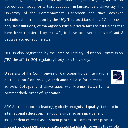
accreditation body for tertiary education in Jamaica, as a University. The
University of the Commonwealth Caribbean has since achieved
institutional accreditation by the UCJ. This positions the UCC as one of
only six institutions, of the eighty public & private tertiary institutions that
have been registered by the UCJ, to have achieved this significant &
decisive accreditation status.
UCC is also registered by the Jamaica Tertiary Education Commission,
JTEC, the official GOJ regulatory body, as a University.
University of the Commonwealth Caribbean holds International
Accreditation from ASIC (Accreditation Service for International
Schools, Colleges, and Universities) with Premier Status for its
commendable Areas of Operation.
ASIC Accreditation is a leading, globally recognised quality standard in
international education. Institutions undergo an impartial and
independent external assessment process to confirm their provision
meets rigorous internationally accepted standards, covering the whole