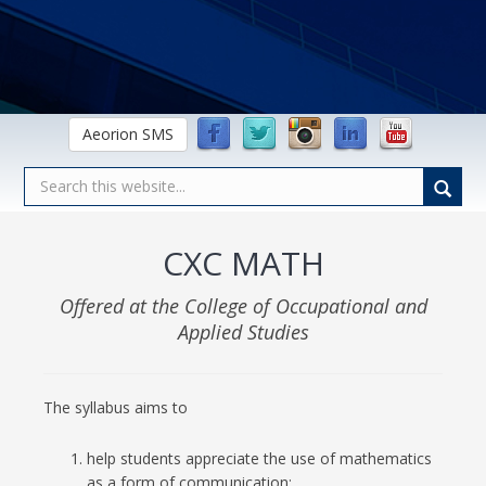
Aeorion SMS
CXC MATH
Offered at the College of Occupational and
Applied Studies
The syllabus aims to
help students appreciate the use of mathematics
as a form of communication;