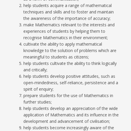
help students acquire a range of mathematical
techniques and skills and to foster and maintain
the awareness of the importance of accuracy;
make Mathematics relevant to the interests and
experiences of students by helping them to
recognise Mathematics in their environment;
cultivate the ability to apply mathematical
knowledge to the solution of problems which are
meaningful to students as citizens;
help students cultivate the ability to think logically
and critically;
help students develop positive attitudes, such as
open-mindedness, self-reliance, persistence and a
spirit of enquiry;
prepare students for the use of Mathematics in
further studies;
help students develop an appreciation of the wide
application of Mathematics and its influence in the
development and advancement of civilisation;
help students become increasingly aware of the