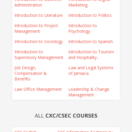
Administration
Marketing
Introduction to Literature
Introduction to Politics
Introduction to Project
Introduction to
Management
Psychology
Introduction to Sociology
Introduction to Spanish
Introduction to
Introduction to Tourism
Supervisory Management
and Hospitality...
Job Design,
Law and Legal Systems
Compensation &
of Jamaica
Benefits
Law Office Management
Leadership & Change
Management
ALL
CXC/CSEC COURSES