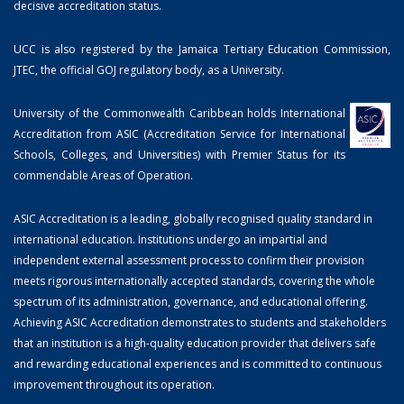
decisive accreditation status.
UCC is also registered by the Jamaica Tertiary Education Commission,
JTEC, the official GOJ regulatory body, as a University.
University of the Commonwealth Caribbean holds International
Accreditation from ASIC (Accreditation Service for International
Schools, Colleges, and Universities) with Premier Status for its
commendable Areas of Operation.
ASIC Accreditation is a leading, globally recognised quality standard in
international education. Institutions undergo an impartial and
independent external assessment process to confirm their provision
meets rigorous internationally accepted standards, covering the whole
spectrum of its administration, governance, and educational offering.
Achieving ASIC Accreditation demonstrates to students and stakeholders
that an institution is a high-quality education provider that delivers safe
and rewarding educational experiences and is committed to continuous
improvement throughout its operation.