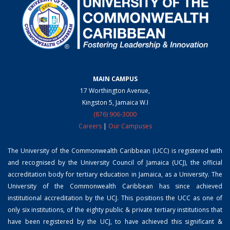
MAIN CAMPUS
17 Worthington Avenue,
Kingston 5, Jamaica W.I
(876) 906-3000
Careers
|
Our Campuses
The University of the Commonwealth Caribbean (UCC) is registered with
and recognised by the University Council of Jamaica (UCJ), the official
accreditation body for tertiary education in Jamaica, as a University. The
University of the Commonwealth Caribbean has since achieved
institutional accreditation by the UCJ. This positions the UCC as one of
only six institutions, of the eighty public & private tertiary institutions that
have been registered by the UCJ, to have achieved this significant &