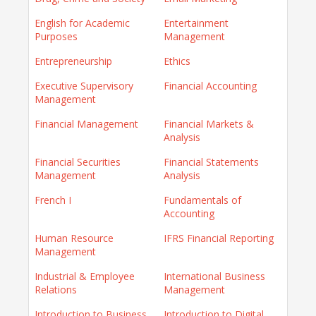
English for Academic
Entertainment
Purposes
Management
Entrepreneurship
Ethics
Executive Supervisory
Financial Accounting
Management
Financial Management
Financial Markets &
Analysis
Financial Securities
Financial Statements
Management
Analysis
French I
Fundamentals of
Accounting
Human Resource
IFRS Financial Reporting
Management
Industrial & Employee
International Business
Relations
Management
Introduction to Business
Introduction to Digital