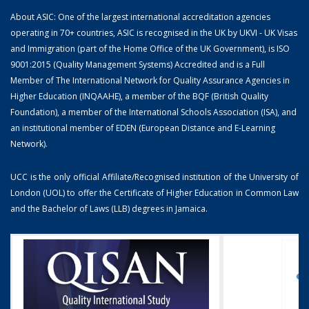
About ASIC: One of the largest international accreditation agencies
operating in 70+ countries, ASIC is recognised in the UK by UKVI - UK Visas
and Immigration (part of the Home Office of the UK Government), is ISO
9001:2015 (Quality Management Systems) Accredited and is a Full
Member of The International Network for Quality Assurance Agencies in
Higher Education (INQAAHE), a member of the BQF (British Quality
Foundation), a member of the International Schools Association (ISA), and
an institutional member of EDEN (European Distance and E-Learning
Network).
UCC is the only official Affiliate/Recognised institution of the University of
London (UOL) to offer the Certificate of Higher Education in Common Law
and the Bachelor of Laws (LLB) degrees in Jamaica.