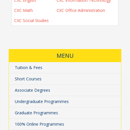
CXC English
CXC Information Technology
CXC Math
CXC Office Administration
CXC Social Studies
MENU
Tuition & Fees
Short Courses
Associate Degrees
Undergraduate Programmes
Graduate Programmes
100% Online Programmes