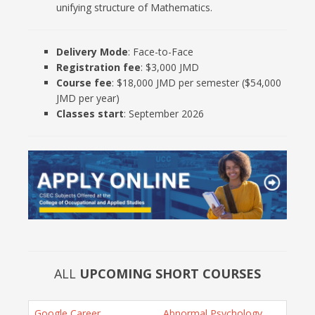
unifying structure of Mathematics.
Delivery Mode
: Face-to-Face
Registration fee
: $3,000 JMD
Course fee
: $18,000 JMD per semester ($54,000
JMD per year)
Classes start
: September 2026
ALL
UPCOMING SHORT COURSES
Google Career
Abnormal Psychology