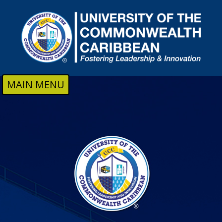
Skip to main content
MAIN MENU