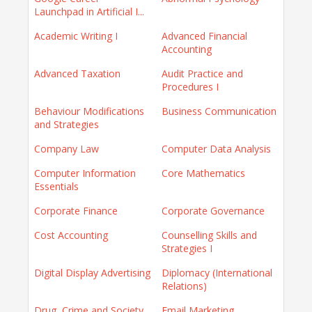
Launchpad in Artificial I...
Academic Writing I
Advanced Financial
Accounting
Advanced Taxation
Audit Practice and
Procedures I
Behaviour Modifications
Business Communication
and Strategies
Company Law
Computer Data Analysis
Computer Information
Core Mathematics
Essentials
Corporate Finance
Corporate Governance
Cost Accounting
Counselling Skills and
Strategies I
Digital Display Advertising
Diplomacy (International
Relations)
Drug, Crime and Society
Email Marketing