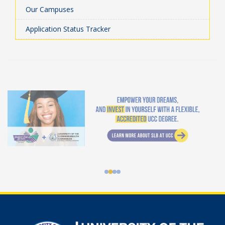
Our Campuses
Application Status Tracker
Student Loan Bureau at UCC